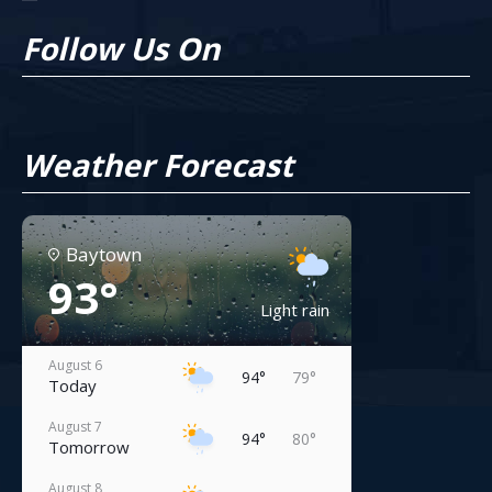
Follow Us On
Weather Forecast
Baytown
93°
Light rain
August 6
94°
79°
Today
August 7
94°
80°
Tomorrow
August 8