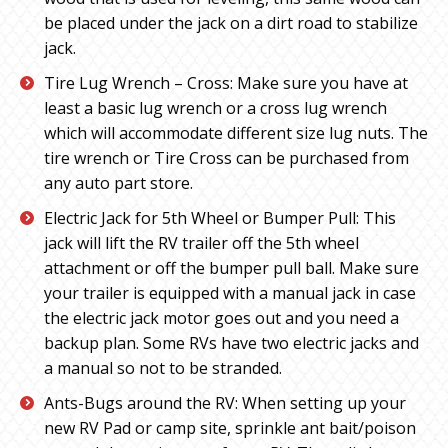
be placed under the jack on a dirt road to stabilize
jack.
Tire Lug Wrench – Cross: Make sure you have at
least a basic lug wrench or a cross lug wrench
which will accommodate different size lug nuts. The
tire wrench or Tire Cross can be purchased from
any auto part store.
Electric Jack for 5th Wheel or Bumper Pull: This
jack will lift the RV trailer off the 5th wheel
attachment or off the bumper pull ball. Make sure
your trailer is equipped with a manual jack in case
the electric jack motor goes out and you need a
backup plan. Some RVs have two electric jacks and
a manual so not to be stranded.
Ants-Bugs around the RV: When setting up your
new RV Pad or camp site, sprinkle ant bait/poison