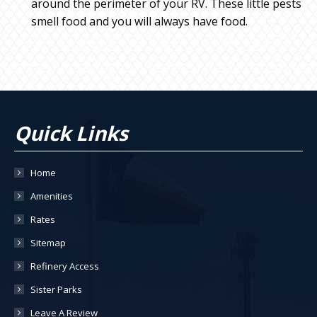
around the perimeter of your RV. These little pests
smell food and you will always have food.
Quick Links
Home
Amenities
Rates
Sitemap
Refinery Access
Sister Parks
Leave A Review