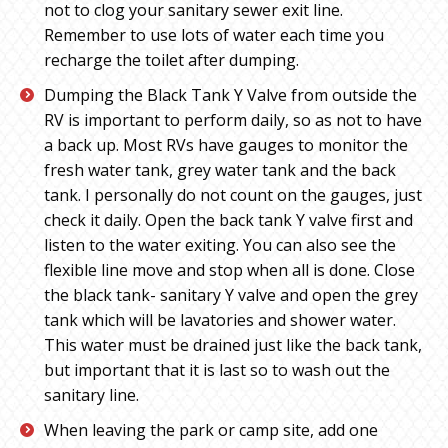
not to clog your sanitary sewer exit line.
Remember to use lots of water each time you
recharge the toilet after dumping.
Dumping the Black Tank Y Valve from outside the
RV is important to perform daily, so as not to have
a back up. Most RVs have gauges to monitor the
fresh water tank, grey water tank and the back
tank. I personally do not count on the gauges, just
check it daily. Open the back tank Y valve first and
listen to the water exiting. You can also see the
flexible line move and stop when all is done. Close
the black tank- sanitary Y valve and open the grey
tank which will be lavatories and shower water.
This water must be drained just like the back tank,
but important that it is last so to wash out the
sanitary line.
When leaving the park or camp site, add one