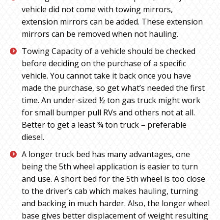
vehicle did not come with towing mirrors,
extension mirrors can be added. These extension
mirrors can be removed when not hauling.
Towing Capacity of a vehicle should be checked
before deciding on the purchase of a specific
vehicle. You cannot take it back once you have
made the purchase, so get what’s needed the first
time. An under-sized ½ ton gas truck might work
for small bumper pull RVs and others not at all.
Better to get a least ¾ ton truck – preferable
diesel.
A longer truck bed has many advantages, one
being the 5th wheel application is easier to turn
and use. A short bed for the 5th wheel is too close
to the driver’s cab which makes hauling, turning
and backing in much harder. Also, the longer wheel
base gives better displacement of weight resulting