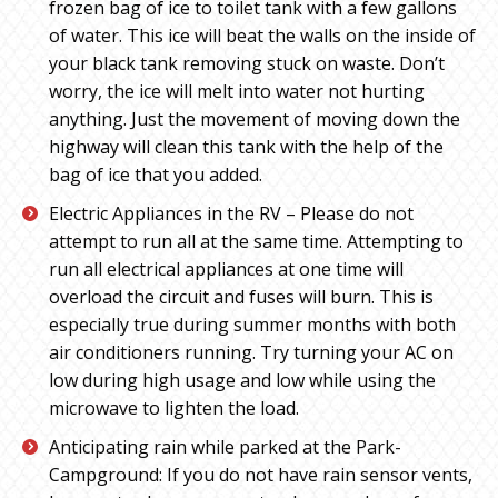
frozen bag of ice to toilet tank with a few gallons
of water. This ice will beat the walls on the inside of
your black tank removing stuck on waste. Don’t
worry, the ice will melt into water not hurting
anything. Just the movement of moving down the
highway will clean this tank with the help of the
bag of ice that you added.
Electric Appliances in the RV – Please do not
attempt to run all at the same time. Attempting to
run all electrical appliances at one time will
overload the circuit and fuses will burn. This is
especially true during summer months with both
air conditioners running. Try turning your AC on
low during high usage and low while using the
microwave to lighten the load.
Anticipating rain while parked at the Park-
Campground: If you do not have rain sensor vents,