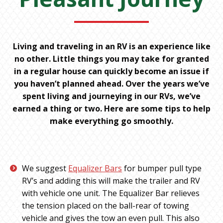
Living and traveling in an RV is an experience like
no other. Little things you may take for granted
in a regular house can quickly become an issue if
you haven’t planned ahead. Over the years we’ve
spent living and journeying in our RVs, we’ve
earned a thing or two. Here are some tips to help
make everything go smoothly.
We suggest
Equalizer Bars
for bumper pull type
RV’s and adding this will make the trailer and RV
with vehicle one unit. The Equalizer Bar relieves
the tension placed on the ball-rear of towing
vehicle and gives the tow an even pull. This also