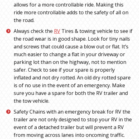
allows for a more controllable ride. Making this
ride more controllable adds to the safety of all on
the road.
Always check the
RV
Tires & towing vehicle to see if
the road wear is in good shape. Look for tiny nails
and screws that could cause a blow out or flat. It’s
much easier to change a flat in your driveway or
parking lot than on the highway, not to mention
safer. Check to see if your spare is properly
inflated and not dry rotted. An old dry rotted spare
is of no use in the event of an emergency. Make
sure you have a spare for both the RV trailer and
the tow vehicle.
Safety Chains with an emergency break for RV the
trailer are not only designed to stop your RV in the
event of a detached trailer but will prevent a RV
from moving across lanes into oncoming traffic.