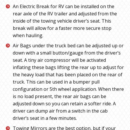
An Electric Break for RV can be installed on the
rear axle of the RV trailer and adjusted from the
inside of the towing vehicle driver’s seat. This
break will allow for a faster more secure stop
when hauling.
Air Bags under the truck bed can be adjusted up or
down with a small button/gauge from the driver’s
seat. A tiny air compressor will be activated
inflating these bags lifting the rear up to adjust for
the heavy load that has been placed on the rear of
truck. This can be used in a bumper pull
configuration or 5th wheel application. When there
is no load present, the rear air bags can be
adjusted down so you can retain a softer ride. A
driver can dump air from a switch in the cab
driver’s seat in a few minutes.
Towing Mirrors are the best option, but if your