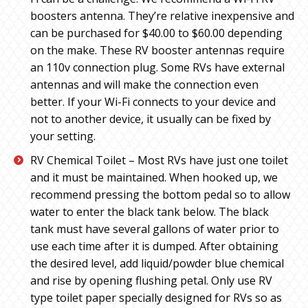
boosters antenna. They’re relative inexpensive and
can be purchased for $40.00 to $60.00 depending
on the make. These RV booster antennas require
an 110v connection plug. Some RVs have external
antennas and will make the connection even
better. If your Wi-Fi connects to your device and
not to another device, it usually can be fixed by
your setting.
RV Chemical Toilet – Most RVs have just one toilet
and it must be maintained. When hooked up, we
recommend pressing the bottom pedal so to allow
water to enter the black tank below. The black
tank must have several gallons of water prior to
use each time after it is dumped. After obtaining
the desired level, add liquid/powder blue chemical
and rise by opening flushing petal. Only use RV
type toilet paper specially designed for RVs so as