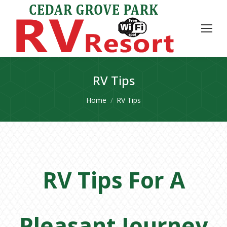
RV Tips
You are here:
Home
RV Tips
RV Tips For A
Pleasant Journey