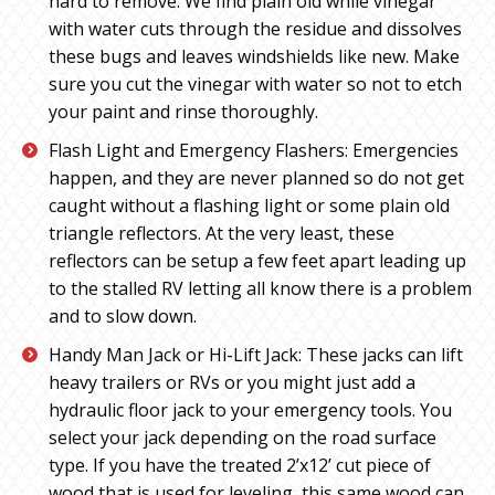
hard to remove. We find plain old while vinegar
with water cuts through the residue and dissolves
these bugs and leaves windshields like new. Make
sure you cut the vinegar with water so not to etch
your paint and rinse thoroughly.
Flash Light and Emergency Flashers: Emergencies
happen, and they are never planned so do not get
caught without a flashing light or some plain old
triangle reflectors. At the very least, these
reflectors can be setup a few feet apart leading up
to the stalled RV letting all know there is a problem
and to slow down.
Handy Man Jack or Hi-Lift Jack: These jacks can lift
heavy trailers or RVs or you might just add a
hydraulic floor jack to your emergency tools. You
select your jack depending on the road surface
type. If you have the treated 2’x12’ cut piece of
wood that is used for leveling, this same wood can