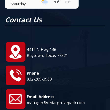
93°
81°
Saturday
August 9
93°
81°
Contact Us
Sunday
August 10
92°
81°
Monday
August 11
94°
81°
Tuesday
4419 N Hwy 146
August 12
Baytown, Texas 77521
95°
81°
Wednesday
Phone
832-269-3960
Email Address
manager@cedargrovepark.com