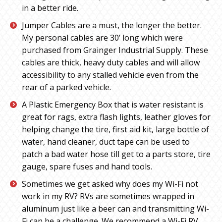
in a better ride.
Jumper Cables are a must, the longer the better.
My personal cables are 30’ long which were
purchased from Grainger Industrial Supply. These
cables are thick, heavy duty cables and will allow
accessibility to any stalled vehicle even from the
rear of a parked vehicle.
A Plastic Emergency Box that is water resistant is
great for rags, extra flash lights, leather gloves for
helping change the tire, first aid kit, large bottle of
water, hand cleaner, duct tape can be used to
patch a bad water hose till get to a parts store, tire
gauge, spare fuses and hand tools.
Sometimes we get asked why does my Wi-Fi not
work in my RV? RVs are sometimes wrapped in
aluminum just like a beer can and transmitting Wi-
Fi can be a challenge. We recommend a Wi-Fi RV