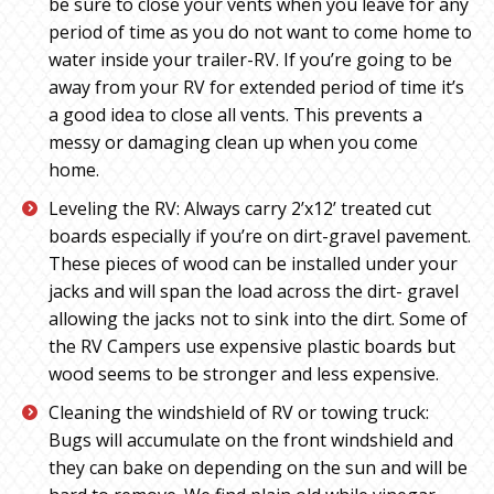
be sure to close your vents when you leave for any
period of time as you do not want to come home to
water inside your trailer-RV. If you’re going to be
away from your RV for extended period of time it’s
a good idea to close all vents. This prevents a
messy or damaging clean up when you come
home.
Leveling the RV: Always carry 2’x12’ treated cut
boards especially if you’re on dirt-gravel pavement.
These pieces of wood can be installed under your
jacks and will span the load across the dirt- gravel
allowing the jacks not to sink into the dirt. Some of
the RV Campers use expensive plastic boards but
wood seems to be stronger and less expensive.
Cleaning the windshield of RV or towing truck:
Bugs will accumulate on the front windshield and
they can bake on depending on the sun and will be