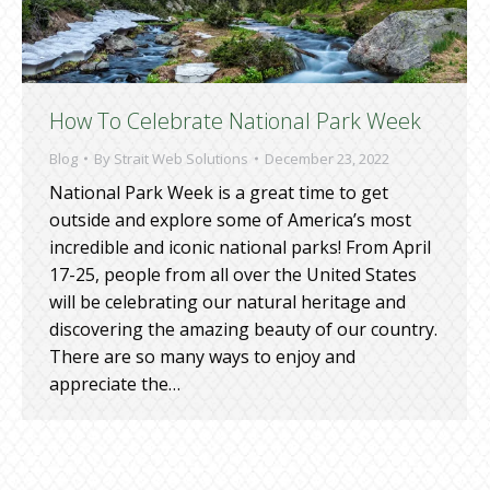
How To Celebrate National Park Week
Blog
By
Strait Web Solutions
December 23, 2022
National Park Week is a great time to get
outside and explore some of America’s most
incredible and iconic national parks! From April
17-25, people from all over the United States
will be celebrating our natural heritage and
discovering the amazing beauty of our country.
There are so many ways to enjoy and
appreciate the…