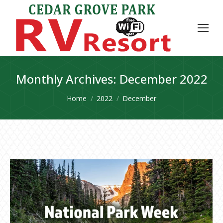
Monthly Archives:
December 2022
You are here:
Home
2022
December