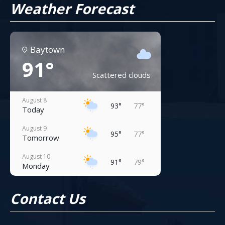
Weather Forecast
Baytown
91°
Scattered clouds
August 8
93°
77°
Today
August 9
95°
77°
Tomorrow
August 10
91°
79°
Monday
August 11
93°
81°
Contact Us
Tuesday
August 12
95°
81°
Wednesday