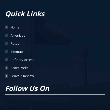
Quick Links
Home
Amenities
Rates
Sitemap
Refinery Access
Sister Parks
Leave A Review
Follow Us On