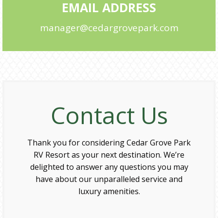
EMAIL ADDRESS
manager@cedargrovepark.com
Contact Us
Thank you for considering Cedar Grove Park
RV Resort as your next destination. We’re
delighted to answer any questions you may
have about our unparalleled service and
luxury amenities.