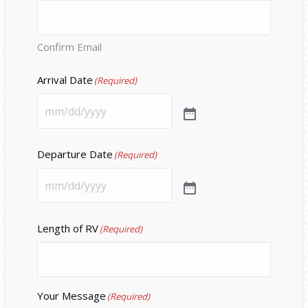
Confirm Email
Arrival Date
(Required)
Departure Date
(Required)
Length of RV
(Required)
Your Message
(Required)