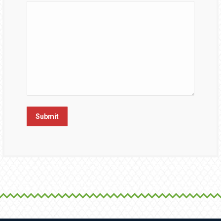
Submit