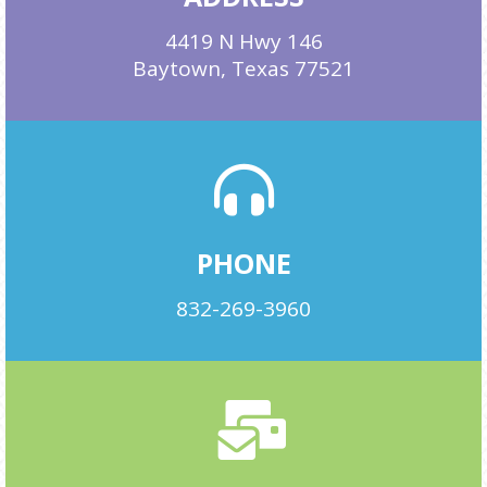
4419 N Hwy 146
Baytown, Texas 77521
PHONE
832-269-3960