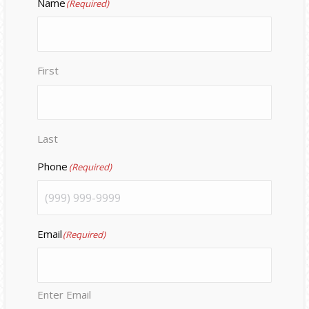
Name
(Required)
First
Last
Phone
(Required)
Email
(Required)
Enter Email