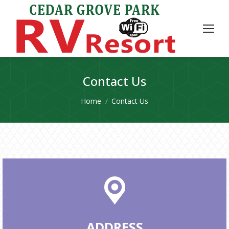
Contact Us
You are here:
Home
Contact Us
ADDRESS