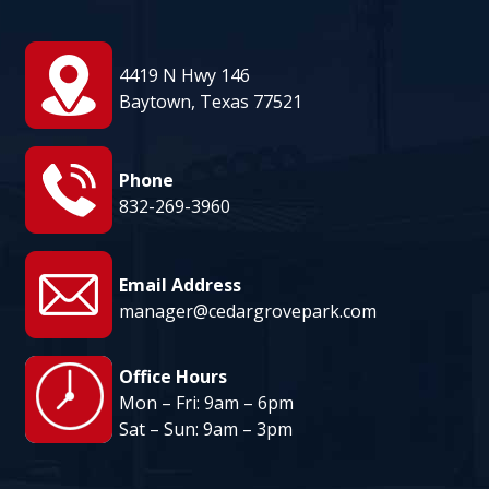
August 13
95°
81°
Thursday
4419 N Hwy 146
August 14
Baytown, Texas 77521
95°
80°
Friday
Phone
832-269-3960
Email Address
manager@cedargrovepark.com
Office Hours
Mon – Fri: 9am – 6pm
Sat – Sun: 9am – 3pm