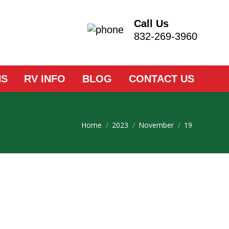
Call Us
832-269-3960
NS
RV INFO
BLOG
CONTACT US
You are here:
Home
2023
November
19