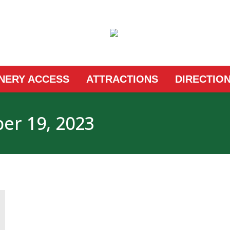
INERY ACCESS
ATTRACTIONS
DIRECTIO
r 19, 2023