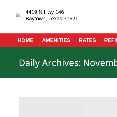
4419 N Hwy 146
Baytown, Texas 77521
HOME
AMENITIES
RATES
REF
Daily Archives:
Novembe