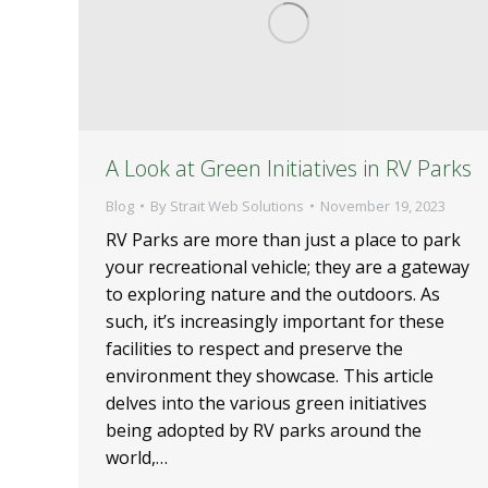
A Look at Green Initiatives in RV Parks
Blog
By
Strait Web Solutions
November 19, 2023
RV Parks are more than just a place to park
your recreational vehicle; they are a gateway
to exploring nature and the outdoors. As
such, it’s increasingly important for these
facilities to respect and preserve the
environment they showcase. This article
delves into the various green initiatives
being adopted by RV parks around the
world,…