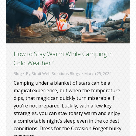
How to Stay Warm While Camping in
Cold Weather?
Blog
By
Strait Web Solutions Blogs
March 25, 2024
Camping under a blanket of stars can be a
magical experience, but when the temperature
dips, that magic can quickly turn miserable if
you’re not prepared. Luckily, with a few key
strategies, you can stay toasty warm and enjoy
a comfortable night’s sleep even in the coldest
conditions. Dress for the Occasion Forget bulky