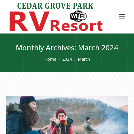
Monthly Archives:
March 2024
You are here:
Home
2024
March