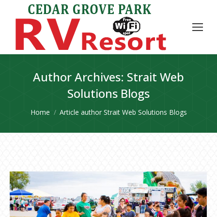
Author Archives:
Strait Web
Solutions Blogs
You are here:
Home
Article author Strait Web Solutions Blogs