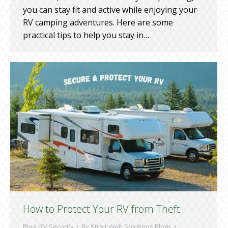
you can stay fit and active while enjoying your
RV camping adventures. Here are some
practical tips to help you stay in…
How to Protect Your RV from Theft
Blog
,
RV Security
By
Strait Web Solutions Blogs