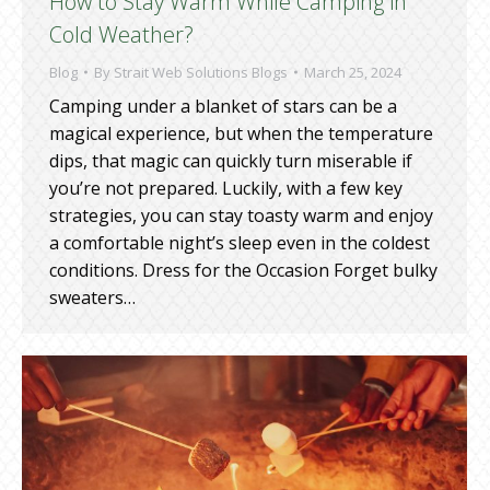
How to Stay Warm While Camping in
Cold Weather?
Blog
By
Strait Web Solutions Blogs
March 25, 2024
Camping under a blanket of stars can be a
magical experience, but when the temperature
dips, that magic can quickly turn miserable if
you’re not prepared. Luckily, with a few key
strategies, you can stay toasty warm and enjoy
a comfortable night’s sleep even in the coldest
conditions. Dress for the Occasion Forget bulky
sweaters…