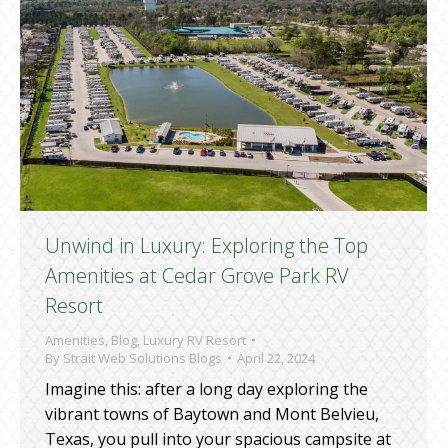
Unwind in Luxury: Exploring the Top
Amenities at Cedar Grove Park RV
Resort
Amenities
,
Blog
,
Luxury RV Resort
By
Strait Web Solutions Blogs
April 22, 2024
Imagine this: after a long day exploring the
vibrant towns of Baytown and Mont Belvieu,
Texas, you pull into your spacious campsite at