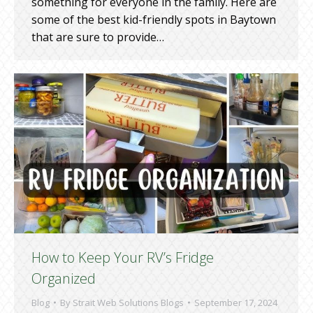
something for everyone in the family. Here are
some of the best kid-friendly spots in Baytown
that are sure to provide…
How to Keep Your RV’s Fridge
Organized
Blog
By
Strait Web Solutions Blogs
September 17, 2024