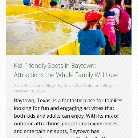
Kid-Friendly Spots in Baytown:
Attractions the Whole Family Will Love
Area Attractions
,
Blog
By
Strait Web Solutions Blogs
October 18, 2024
Baytown, Texas, is a fantastic place for families
looking for fun and engaging activities that
both kids and adults can enjoy. With its mix of
outdoor attractions, educational experiences,
and entertaining spots, Baytown has