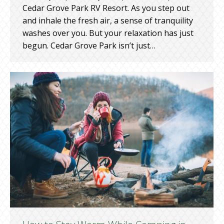
Cedar Grove Park RV Resort. As you step out
and inhale the fresh air, a sense of tranquility
washes over you. But your relaxation has just
begun. Cedar Grove Park isn’t just…