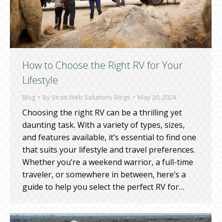
How to Choose the Right RV for Your
Lifestyle
Blog
By
Strait Web Solutions Blogs
May 20, 2024
Choosing the right RV can be a thrilling yet
daunting task. With a variety of types, sizes,
and features available, it’s essential to find one
that suits your lifestyle and travel preferences.
Whether you’re a weekend warrior, a full-time
traveler, or somewhere in between, here’s a
guide to help you select the perfect RV for…