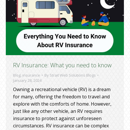
RV Insurance: What you need to know
Blog
,
insurance
By
Strait Web Solutions Blogs
January 28, 2024
Owning a recreational vehicle (RV) is a dream
for many, offering the freedom to travel and
explore with the comforts of home. However,
just like any other vehicle, an RV requires
insurance to protect against unforeseen
circumstances. RV insurance can be complex