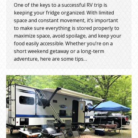
One of the keys to a successful RV trip is
keeping your fridge organized. With limited
space and constant movement, it’s important
to make sure everything is stored properly to
maximize space, avoid spoilage, and keep your
food easily accessible. Whether you’re on a
short weekend getaway or a long-term
adventure, here are some tips…