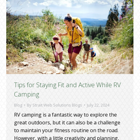
Tips for Staying Fit and Active While RV
Camping
Blog
By
Strait Web Solutions Blogs
July 22, 2024
RV camping is a fantastic way to explore the
great outdoors, but it can also be a challenge
to maintain your fitness routine on the road.
However, with a little creativity and planning,