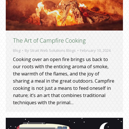
The Art of Campfire Cooking
Blog
By
Strait Web Solutions Blogs
February 10, 2024
Cooking over an open fire brings us back to
our roots with the enticing aroma of smoke,
the warmth of the flames, and the joy of
sharing a meal in the great outdoors. Campfire
cooking is not just a means to feed oneself in
nature; it’s an art that combines traditional
techniques with the primal…