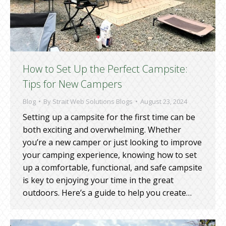
How to Set Up the Perfect Campsite:
Tips for New Campers
Blog
By
Strait Web Solutions Blogs
August 23, 2024
Setting up a campsite for the first time can be
both exciting and overwhelming. Whether
you’re a new camper or just looking to improve
your camping experience, knowing how to set
up a comfortable, functional, and safe campsite
is key to enjoying your time in the great
outdoors. Here’s a guide to help you create…