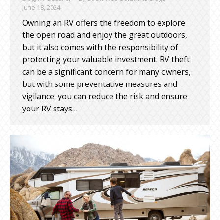
June 18, 2024
Owning an RV offers the freedom to explore
the open road and enjoy the great outdoors,
but it also comes with the responsibility of
protecting your valuable investment. RV theft
can be a significant concern for many owners,
but with some preventative measures and
vigilance, you can reduce the risk and ensure
your RV stays…