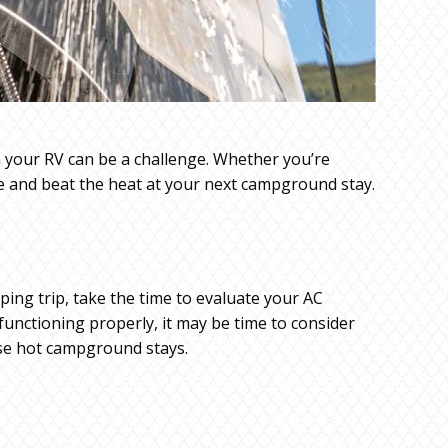
n your RV can be a challenge. Whether you’re
le and beat the heat at your next campground stay.
ping trip, take the time to evaluate your AC
 functioning properly, it may be time to consider
ose hot campground stays.