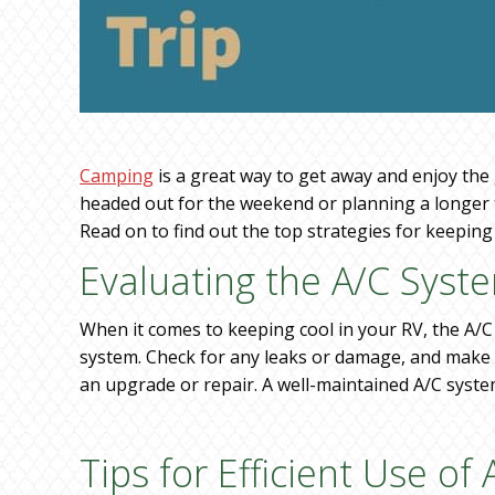
Camping
is a great way to get away and enjoy the
headed out for the weekend or planning a longer t
Read on to find out the top strategies for keepin
Evaluating the A/C Syst
When it comes to keeping cool in your RV, the A/C 
system. Check for any leaks or damage, and make sur
an upgrade or repair. A well-maintained A/C syste
Tips for Efficient Use of