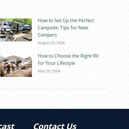
How to Set Up the Perfect
Campsite: Tips for New
Campers
August 23, 2024
How to Choose the Right RV
for Your Lifestyle
May 20, 2024
cast
Contact Us