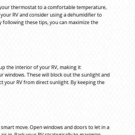
ng your thermostat to a comfortable temperature,
t your RV and consider using a dehumidifier to
 following these tips, you can maximize the
up the interior of your RV, making it
r windows. These will block out the sunlight and
t your RV from direct sunlight. By keeping the
a smart move. Open windows and doors to let in a
ir in. Park your RV strategically to maximize