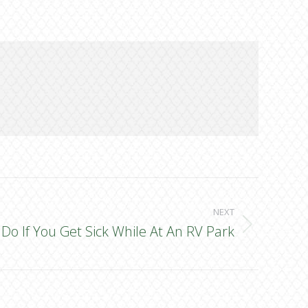
NEXT
Do If You Get Sick While At An RV Park