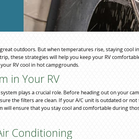
 great outdoors. But when temperatures rise, staying cool i
rip, these strategies will help you keep your RV comfortab
g your RV cool in hot campgrounds.
em in Your RV
system plays a crucial role. Before heading out on your cam
e the filters are clean. If your A/C unit is outdated or not
m will ensure that you stay cool and comfortable during th
 Air Conditioning