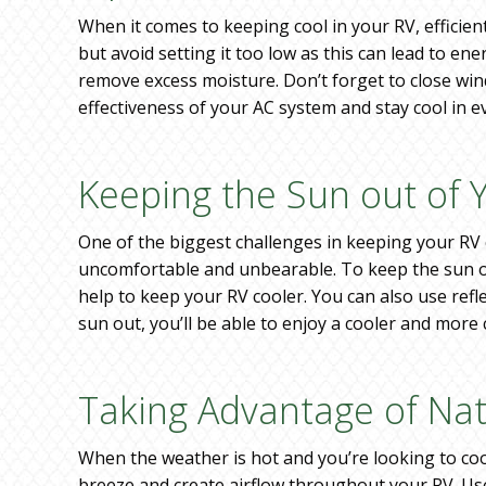
When it comes to keeping cool in your RV, efficien
but avoid setting it too low as this can lead to en
remove excess moisture. Don’t forget to close win
effectiveness of your AC system and stay cool in 
Keeping the Sun out of 
One of the biggest challenges in keeping your RV c
uncomfortable and unbearable. To keep the sun out
help to keep your RV cooler. You can also use ref
sun out, you’ll be able to enjoy a cooler and mor
Taking Advantage of Nat
When the weather is hot and you’re looking to coo
breeze and create airflow throughout your RV. Use 