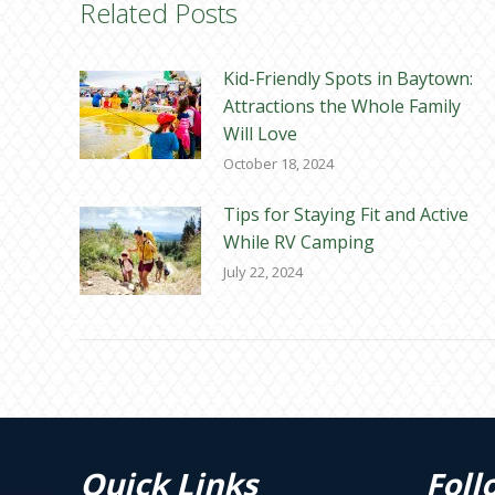
Related Posts
Kid-Friendly Spots in Baytown:
Attractions the Whole Family
Will Love
October 18, 2024
Tips for Staying Fit and Active
While RV Camping
July 22, 2024
Quick Links
Foll