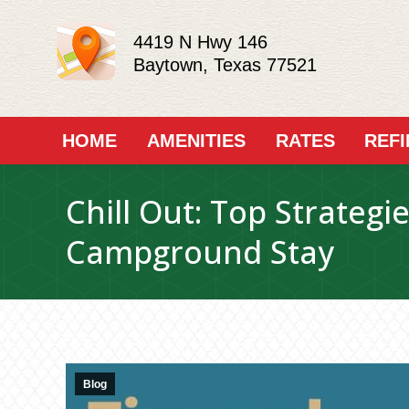
4419 N Hwy 146
Baytown, Texas 77521
HOME
AMENITIES
RATES
REF
Chill Out: Top Strategi
Campground Stay
Blog