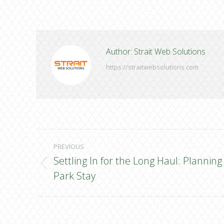
Author:
Strait Web Solutions
https://straitwebsolutions.com
Post
PREVIOUS
navigation
Settling In for the Long Haul: Planni
Previous
Park Stay
post: