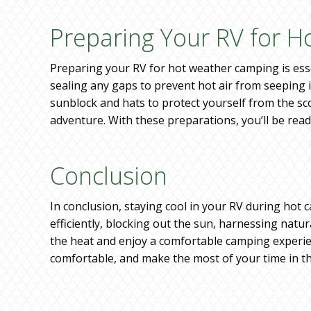
Preparing Your RV for 
Preparing your RV for hot weather camping is esse
sealing any gaps to prevent hot air from seeping in
sunblock and hats to protect yourself from the sc
adventure. With these preparations, you’ll be read
Conclusion
In conclusion, staying cool in your RV during hot c
efficiently, blocking out the sun, harnessing natur
the heat and enjoy a comfortable camping experien
comfortable, and make the most of your time in t