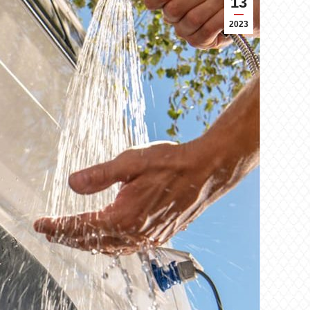
13
2023