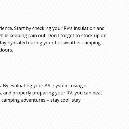
ence. Start by checking your RV’s insulation and
while keeping rain out. Don’t forget to stock up on
o stay hydrated during your hot weather camping
tdoors.
s. By evaluating your A/C system, using it
ans, and properly preparing your RV, you can beat
 camping adventures – stay cool, stay