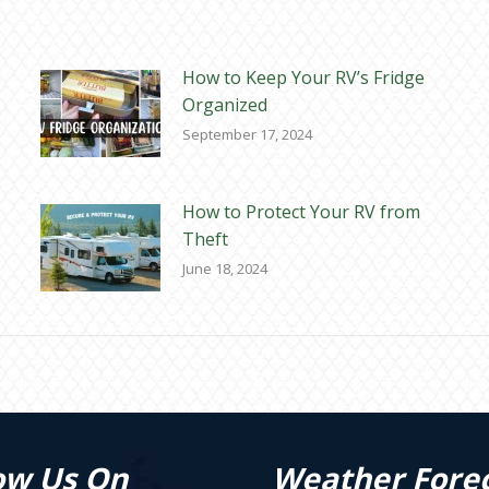
How to Keep Your RV’s Fridge
Organized
September 17, 2024
How to Protect Your RV from
Theft
June 18, 2024
ow Us On
Weather Fore