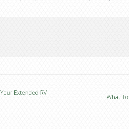
ng Your Extended RV
What To 
Next
post: