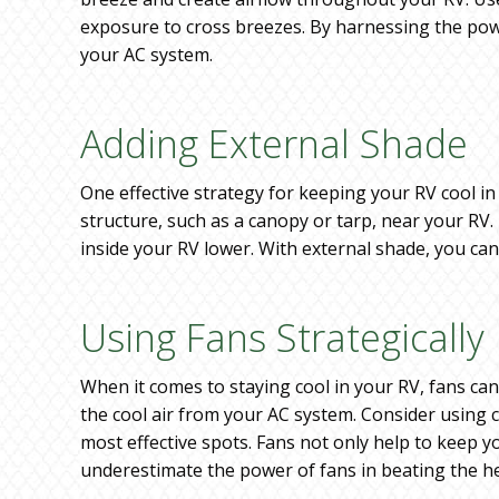
exposure to cross breezes. By harnessing the powe
your AC system.
Adding External Shade
One effective strategy for keeping your RV cool i
structure, such as a canopy or tarp, near your RV.
inside your RV lower. With external shade, you ca
Using Fans Strategically
When it comes to staying cool in your RV, fans can
the cool air from your AC system. Consider using c
most effective spots. Fans not only help to keep 
underestimate the power of fans in beating the h