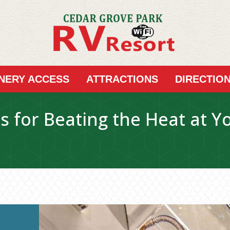
INERY ACCESS
ATTRACTIONS
DIRECTIO
es for Beating the Heat at Y