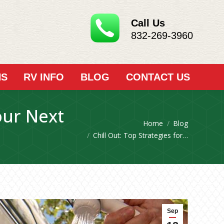
Call Us
832-269-3960
NS
RV INFO
BLOG
CONTACT US
our Next
You are here:
Home
Blog
Chill Out: Top Strategies for…
Sep