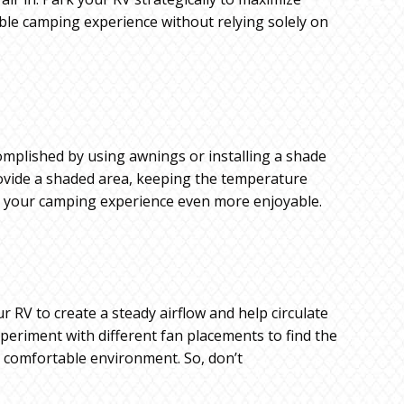
ble camping experience without relying solely on
omplished by using awnings or installing a shade
provide a shaded area, keeping the temperature
ng your camping experience even more enjoyable.
 RV to create a steady airflow and help circulate
xperiment with different fan placements to find the
e comfortable environment. So, don’t