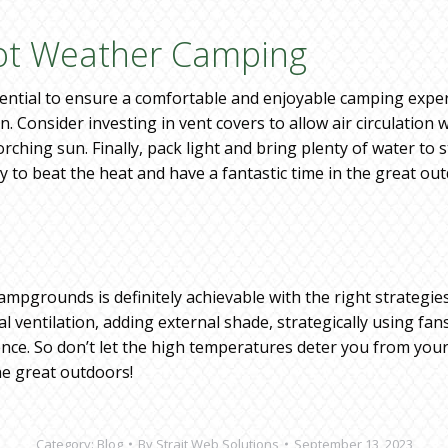
Hot Weather Camping
ntial to ensure a comfortable and enjoyable camping experi
. Consider investing in vent covers to allow air circulation 
orching sun. Finally, pack light and bring plenty of water t
y to beat the heat and have a fantastic time in the great ou
ampgrounds is definitely achievable with the right strategie
al ventilation, adding external shade, strategically using f
ce. So don’t let the high temperatures deter you from your
he great outdoors!
Category:
Blog
By
Strait Web Solutions
September 13, 2023