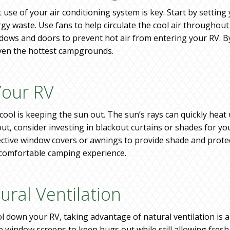
t use of your air conditioning system is key. Start by setti
ergy waste. Use fans to help circulate the cool air throughou
dows and doors to prevent hot air from entering your RV. By
even the hottest campgrounds.
Your RV
ool is keeping the sun out. The sun’s rays can quickly heat 
, consider investing in blackout curtains or shades for you
lective window covers or awnings to provide shade and protec
e comfortable camping experience.
ural Ventilation
l down your RV, taking advantage of natural ventilation is 
window screens to keep bugs out while still allowing fresh a