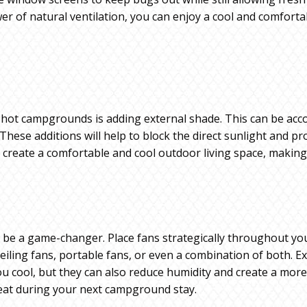
r of natural ventilation, you can enjoy a cool and comforta
n hot campgrounds is adding external shade. This can be acc
 These additions will help to block the direct sunlight and 
n create a comfortable and cool outdoor living space, maki
 be a game-changer. Place fans strategically throughout your
eiling fans, portable fans, or even a combination of both. E
you cool, but they can also reduce humidity and create a mor
eat during your next campground stay.