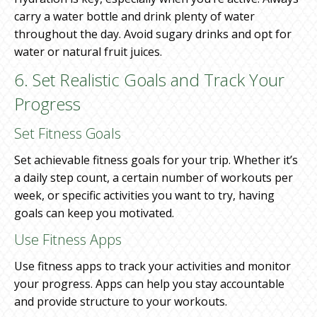
carry a water bottle and drink plenty of water
throughout the day. Avoid sugary drinks and opt for
water or natural fruit juices.
6. Set Realistic Goals and Track Your
Progress
Set Fitness Goals
Set achievable fitness goals for your trip. Whether it’s
a daily step count, a certain number of workouts per
week, or specific activities you want to try, having
goals can keep you motivated.
Use Fitness Apps
Use fitness apps to track your activities and monitor
your progress. Apps can help you stay accountable
and provide structure to your workouts.