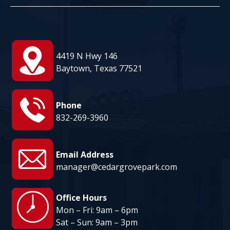
August 11
95°
82°
Tuesday
August 12
95°
81°
Wednesday
4419 N Hwy 146
August 13
Baytown, Texas 77521
96°
82°
Thursday
Phone
832-269-3960
Email Address
manager@cedargrovepark.com
Office Hours
Mon – Fri: 9am – 6pm
Sat – Sun: 9am – 3pm