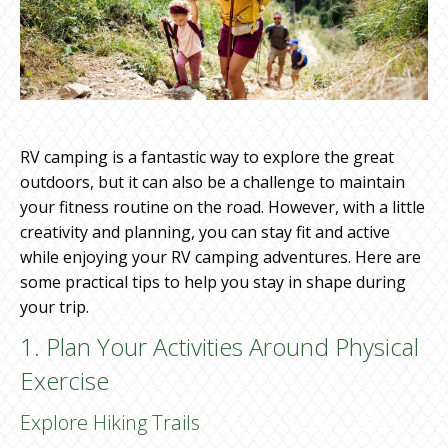
RV camping is a fantastic way to explore the great
outdoors, but it can also be a challenge to maintain
your fitness routine on the road. However, with a little
creativity and planning, you can stay fit and active
while enjoying your RV camping adventures. Here are
some practical tips to help you stay in shape during
your trip.
1. Plan Your Activities Around Physical
Exercise
Explore Hiking Trails