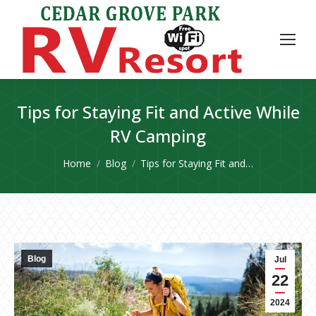
Tips for Staying Fit and Active While
RV Camping
You are here:
Home
Blog
Tips for Staying Fit and…
Blog
Jul
22
2024