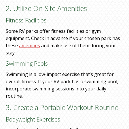
2. Utilize On-Site Amenities
Fitness Facilities
Some RV parks offer fitness facilities or gym
equipment. Check in advance if your chosen park has
these
amenities
and make use of them during your
stay.
Swimming Pools
Swimming is a low-impact exercise that’s great for
overall fitness. If your RV park has a swimming pool,
incorporate swimming sessions into your daily
routine.
3. Create a Portable Workout Routine
Bodyweight Exercises