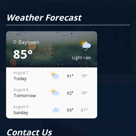
Weather Forecast
Baytown
85°
Light rain
August 7
91°
79°
Today
August 8
92°
79°
Tomorrow
August 9
93°
81°
Sunday
August 10
94°
81°
Contact Us
Monday