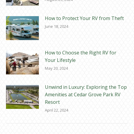
How to Protect Your RV from Theft
June 18, 2024
How to Choose the Right RV for
Your Lifestyle
May 20, 2024
Unwind in Luxury: Exploring the Top
Amenities at Cedar Grove Park RV
Resort
April 22, 2024