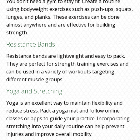
You don’t need a gym to stay fit. Create a routine
using bodyweight exercises such as push-ups, squats,
lunges, and planks. These exercises can be done
almost anywhere and are effective for building
strength.
Resistance Bands
Resistance bands are lightweight and easy to pack.
They are perfect for strength training exercises and
can be used in a variety of workouts targeting
different muscle groups.
Yoga and Stretching
Yoga is an excellent way to maintain flexibility and
reduce stress. Pack a yoga mat and follow online
classes or apps to guide your practice. Incorporating
stretching into your daily routine can help prevent
injuries and improve overall mobility.