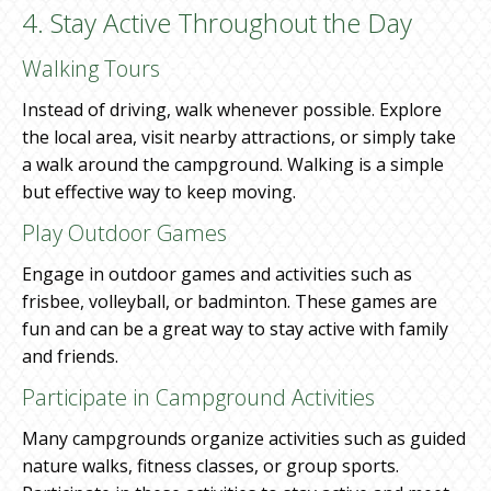
4. Stay Active Throughout the Day
Walking Tours
Instead of driving, walk whenever possible. Explore
the local area, visit nearby attractions, or simply take
a walk around the campground. Walking is a simple
but effective way to keep moving.
Play Outdoor Games
Engage in outdoor games and activities such as
frisbee, volleyball, or badminton. These games are
fun and can be a great way to stay active with family
and friends.
Participate in Campground Activities
Many campgrounds organize activities such as guided
nature walks, fitness classes, or group sports.