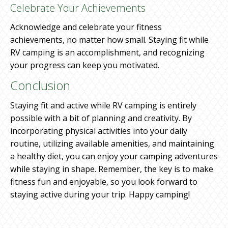
Celebrate Your Achievements
Acknowledge and celebrate your fitness
achievements, no matter how small. Staying fit while
RV camping is an accomplishment, and recognizing
your progress can keep you motivated.
Conclusion
Staying fit and active while RV camping is entirely
possible with a bit of planning and creativity. By
incorporating physical activities into your daily
routine, utilizing available amenities, and maintaining
a healthy diet, you can enjoy your camping adventures
while staying in shape. Remember, the key is to make
fitness fun and enjoyable, so you look forward to
staying active during your trip. Happy camping!