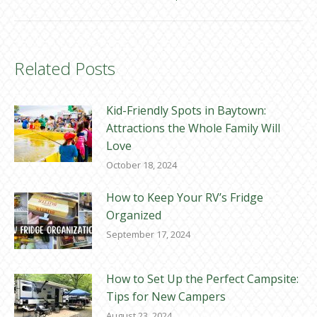
Related Posts
Kid-Friendly Spots in Baytown:
Attractions the Whole Family Will
Love
October 18, 2024
How to Keep Your RV’s Fridge
Organized
September 17, 2024
How to Set Up the Perfect Campsite:
Tips for New Campers
August 23, 2024