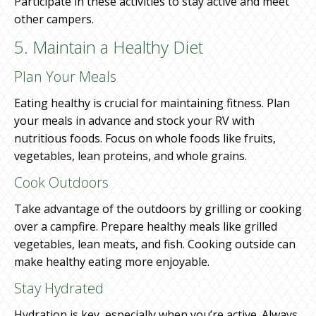
Participate in these activities to stay active and meet
other campers.
5. Maintain a Healthy Diet
Plan Your Meals
Eating healthy is crucial for maintaining fitness. Plan
your meals in advance and stock your RV with
nutritious foods. Focus on whole foods like fruits,
vegetables, lean proteins, and whole grains.
Cook Outdoors
Take advantage of the outdoors by grilling or cooking
over a campfire. Prepare healthy meals like grilled
vegetables, lean meats, and fish. Cooking outside can
make healthy eating more enjoyable.
Stay Hydrated
Hydration is key, especially when you’re active. Always