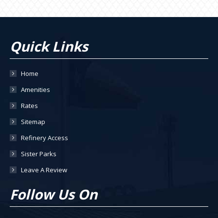
Quick Links
Home
Amenities
Rates
Sitemap
Refinery Access
Sister Parks
Leave A Review
Follow Us On