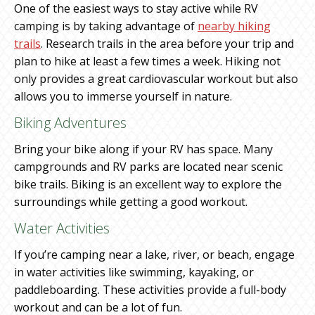
One of the easiest ways to stay active while RV
camping is by taking advantage of
nearby hiking
trails
. Research trails in the area before your trip and
plan to hike at least a few times a week. Hiking not
only provides a great cardiovascular workout but also
allows you to immerse yourself in nature.
Biking Adventures
Bring your bike along if your RV has space. Many
campgrounds and RV parks are located near scenic
bike trails. Biking is an excellent way to explore the
surroundings while getting a good workout.
Water Activities
If you’re camping near a lake, river, or beach, engage
in water activities like swimming, kayaking, or
paddleboarding. These activities provide a full-body
workout and can be a lot of fun.