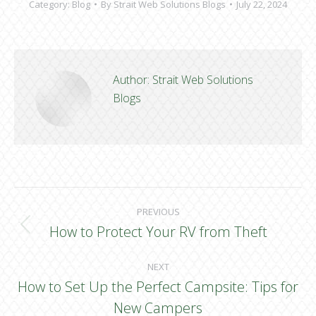
Category:
Blog
By
Strait Web Solutions Blogs
July 22, 2024
Author:
Strait Web Solutions
Blogs
Post
PREVIOUS
navigation
How to Protect Your RV from Theft
Previous
post:
NEXT
How to Set Up the Perfect Campsite: Tips for
Next
New Campers
post: