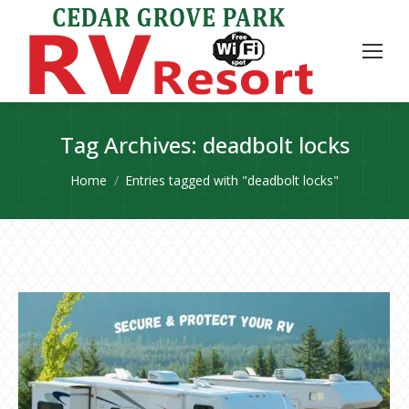
Tag Archives:
deadbolt locks
You are here:
Home
Entries tagged with "deadbolt locks"