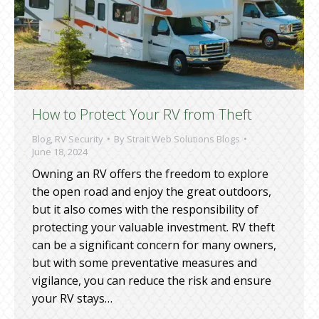
How to Protect Your RV from Theft
Blog
,
RV Security
By
Strait Web Solutions Blogs
June 18, 2024
Owning an RV offers the freedom to explore
the open road and enjoy the great outdoors,
but it also comes with the responsibility of
protecting your valuable investment. RV theft
can be a significant concern for many owners,
but with some preventative measures and
vigilance, you can reduce the risk and ensure
your RV stays…