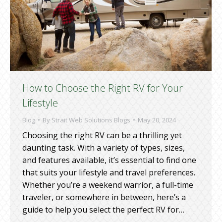
How to Choose the Right RV for Your
Lifestyle
Blog
By
Strait Web Solutions Blogs
May 20, 2024
Choosing the right RV can be a thrilling yet
daunting task. With a variety of types, sizes,
and features available, it’s essential to find one
that suits your lifestyle and travel preferences.
Whether you’re a weekend warrior, a full-time
traveler, or somewhere in between, here’s a
guide to help you select the perfect RV for…