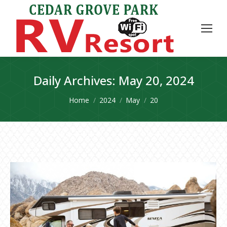
Daily Archives:
May 20, 2024
You are here:
Home
2024
May
20