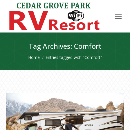
Tag Archives:
Comfort
You are here:
Home
Entries tagged with "Comfort"