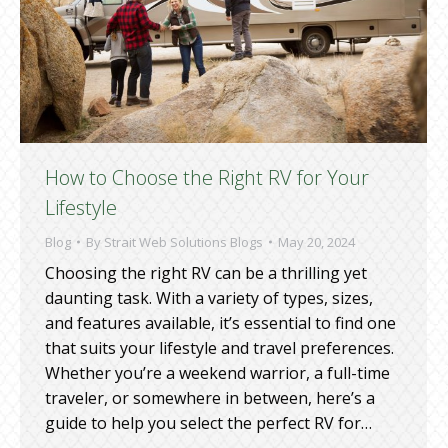
How to Choose the Right RV for Your
Lifestyle
Blog
By
Strait Web Solutions Blogs
May 20, 2024
Choosing the right RV can be a thrilling yet
daunting task. With a variety of types, sizes,
and features available, it’s essential to find one
that suits your lifestyle and travel preferences.
Whether you’re a weekend warrior, a full-time
traveler, or somewhere in between, here’s a
guide to help you select the perfect RV for…